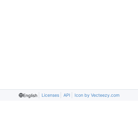
Licenses
API
Icon by Vecteezy.com
English