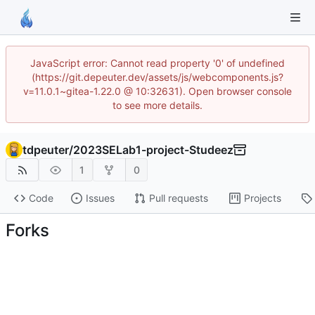
JavaScript error: Cannot read property '0' of undefined
(https://git.depeuter.dev/assets/js/webcomponents.js?
v=11.0.1~gitea-1.22.0 @ 10:32631). Open browser console
to see more details.
tdpeuter
/
2023SELab1-project-Studeez
1
0
Code
Issues
Pull requests
Projects
Forks