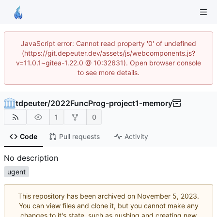
JavaScript error: Cannot read property '0' of undefined
(https://git.depeuter.dev/assets/js/webcomponents.js?
v=11.0.1~gitea-1.22.0 @ 10:32631). Open browser console
to see more details.
tdpeuter
/
2022FuncProg-project1-memory
1
0
Code
Pull requests
Activity
No description
ugent
This repository has been archived on
.
You can view files and clone it, but you cannot make any
changes to it's state, such as pushing and creating new