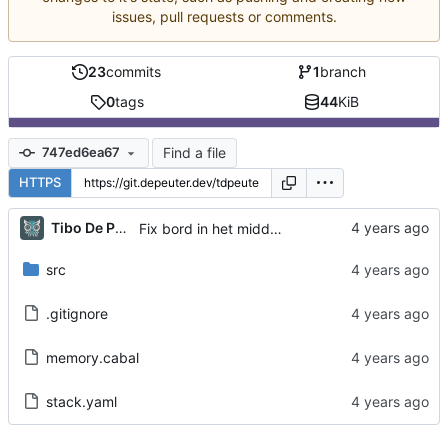
issues, pull requests or comments.
23
commits
1
branch
0
tags
44
KiB
Find a file
747ed6ea67
HTTPS
Tibo De Peuter
Fix bord in het midden van het scherm
src
.gitignore
memory.cabal
stack.yaml