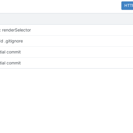
HTT
x renderSelector
d .gitignore
itial commit
itial commit