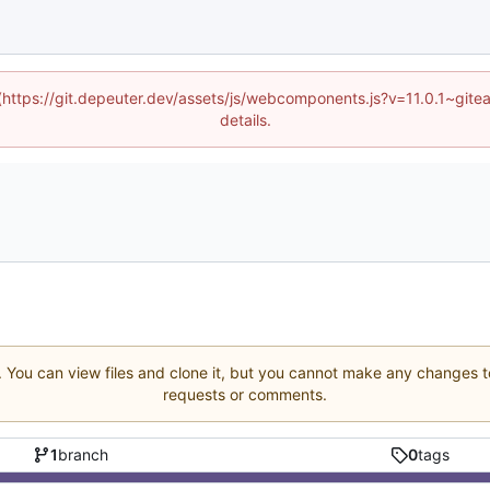
d (https://git.depeuter.dev/assets/js/webcomponents.js?v=11.0.1~git
details.
. You can view files and clone it, but you cannot make any changes to
requests or comments.
1
branch
0
tags