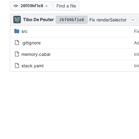
Find a file
26f09bf1e8
...
Tibo De Peuter
Fix renderSelector
26f09bf1e8
src
Fi
.gitignore
Ad
memory.cabal
In
stack.yaml
In