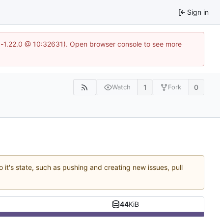
Sign in
ea-1.22.0 @ 10:32631). Open browser console to see more
1
0
Watch
Fork
 it's state, such as pushing and creating new issues, pull
44
KiB