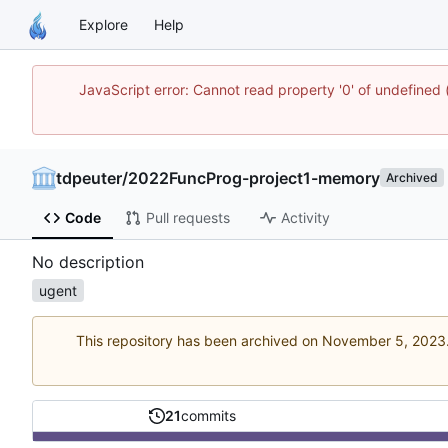
Explore
Help
JavaScript error: Cannot read property '0' of undefine
tdpeuter
/
2022FuncProg-project1-memory
Archived
Code
Pull requests
Activity
No description
ugent
This repository has been archived on
21
commits