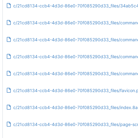
c/21cd8134-ccb4-4d3d-86e0-70f085290d33_files/34ab5
c/21cd8134-ccb4-4d3d-86e0-70f085290d33_files/commandl
c/21cd8134-ccb4-4d3d-86e0-70f085290d33_files/commandli
c/21cd8134-ccb4-4d3d-86e0-70f085290d33_files/commandl
c/21cd8134-ccb4-4d3d-86e0-70f085290d33_files/commandl
c/21cd8134-ccb4-4d3d-86e0-70f085290d33_files/favicon.
c/21cd8134-ccb4-4d3d-86e0-70f085290d33_files/index.8a
c/21cd8134-ccb4-4d3d-86e0-70f085290d33_files/page-scri