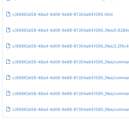
c/66662e58-48a4-4d06-9e98-81304a641095.html
c/66662e58-48a4-4d06-9e98-81304a641095_files/0.6286c
c/66662e58-48a4-4d06-9e98-81304a641095_files/2.2f9c4
c/66662e58-48a4-4d06-9e98-81304a641095_files/command
c/66662e58-48a4-4d06-9e98-81304a641095_files/commandl
c/66662e58-48a4-4d06-9e98-81304a641095_files/command
c/66662e58-48a4-4d06-9e98-81304a641095_files/commandl