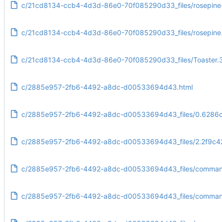
c/21cd8134-ccb4-4d3d-86e0-70f085290d33_files/rosepine
c/21cd8134-ccb4-4d3d-86e0-70f085290d33_files/rosepine
c/21cd8134-ccb4-4d3d-86e0-70f085290d33_files/Toaster.
c/2885e957-2fb6-4492-a8dc-d00533694d43.html
c/2885e957-2fb6-4492-a8dc-d00533694d43_files/0.6286c
c/2885e957-2fb6-4492-a8dc-d00533694d43_files/2.2f9c4
c/2885e957-2fb6-4492-a8dc-d00533694d43_files/command
c/2885e957-2fb6-4492-a8dc-d00533694d43_files/commandl