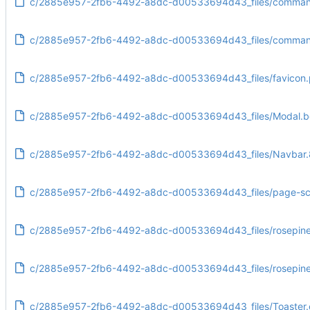
c/2885e957-2fb6-4492-a8dc-d00533694d43_files/command
c/2885e957-2fb6-4492-a8dc-d00533694d43_files/commandl
c/2885e957-2fb6-4492-a8dc-d00533694d43_files/favicon
c/2885e957-2fb6-4492-a8dc-d00533694d43_files/Modal.b
c/2885e957-2fb6-4492-a8dc-d00533694d43_files/Navbar.
c/2885e957-2fb6-4492-a8dc-d00533694d43_files/page-scri
c/2885e957-2fb6-4492-a8dc-d00533694d43_files/rosepin
c/2885e957-2fb6-4492-a8dc-d00533694d43_files/rosepine
c/2885e957-2fb6-4492-a8dc-d00533694d43_files/Toaster