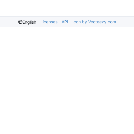
Licenses
API
Icon by Vecteezy.com
English