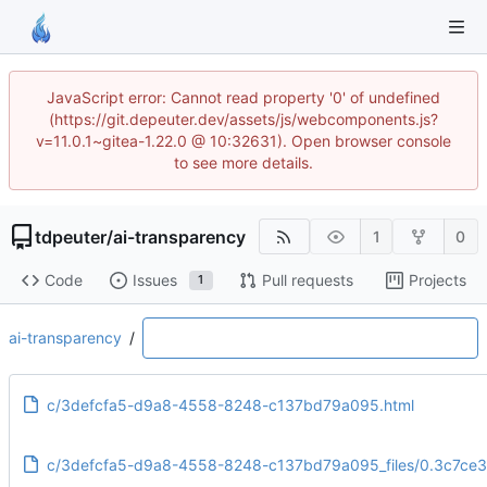
JavaScript error: Cannot read property '0' of undefined
(https://git.depeuter.dev/assets/js/webcomponents.js?
v=11.0.1~gitea-1.22.0 @ 10:32631). Open browser console
to see more details.
tdpeuter
/
ai-transparency
1
0
Code
Issues
Pull requests
Projects
1
ai-transparency
/
c/3defcfa5-d9a8-4558-8248-c137bd79a095.html
c/3defcfa5-d9a8-4558-8248-c137bd79a095_files/0.3c7ce3