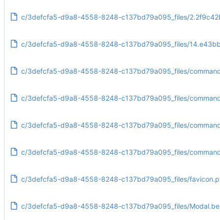
c/3defcfa5-d9a8-4558-8248-c137bd79a095_files/2.2f9c42
c/3defcfa5-d9a8-4558-8248-c137bd79a095_files/14.e43bb
c/3defcfa5-d9a8-4558-8248-c137bd79a095_files/commandl
c/3defcfa5-d9a8-4558-8248-c137bd79a095_files/commandli
c/3defcfa5-d9a8-4558-8248-c137bd79a095_files/commandl
c/3defcfa5-d9a8-4558-8248-c137bd79a095_files/commandl
c/3defcfa5-d9a8-4558-8248-c137bd79a095_files/favicon.
c/3defcfa5-d9a8-4558-8248-c137bd79a095_files/Modal.b