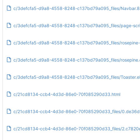
c/3defcfa5-d9a8-4558-8248-c137bd79a095_files/Navbar.8
c/3defcfa5-d9a8-4558-8248-c137bd79a095_files/page-scrip
c/3defcfa5-d9a8-4558-8248-c137bd79a095_files/rosepine
c/3defcfa5-d9a8-4558-8248-c137bd79a095_files/rosepine.
c/3defcfa5-d9a8-4558-8248-c137bd79a095_files/Toaster.
c/21cd8134-ccb4-4d3d-86e0-70f085290d33.html
c/21cd8134-ccb4-4d3d-86e0-70f085290d33_files/0.de36d
c/21cd8134-ccb4-4d3d-86e0-70f085290d33_files/2.c7820e