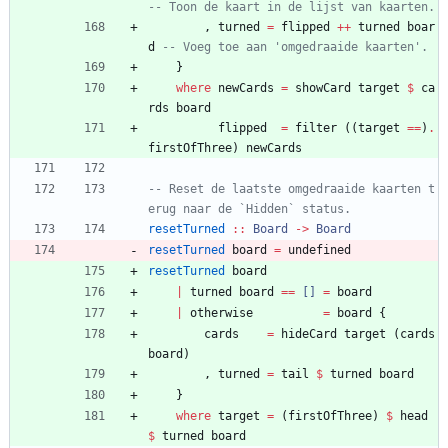
-- Toon de kaart in de lijst van kaarten.
,
turned
=
flipped
++
turned
boar
d
-- Voeg toe aan 'omgedraaide kaarten'.
}
where
newCards
=
showCard
target
$
ca
rds
board
flipped
=
filter
(
(
target
==
)
.
firstOfThree
)
newCards
-- Reset de laatste omgedraaide kaarten t
erug naar de `Hidden` status.
resetTurned
::
Board
->
Board
resetTurned
board
=
undefined
resetTurned
board
|
turned
board
==
[]
=
board
|
otherwise
=
board
{
cards
=
hideCard
target
(
cards
board
)
,
turned
=
tail
$
turned
board
}
where
target
=
(
firstOfThree
)
$
head
$
turned
board