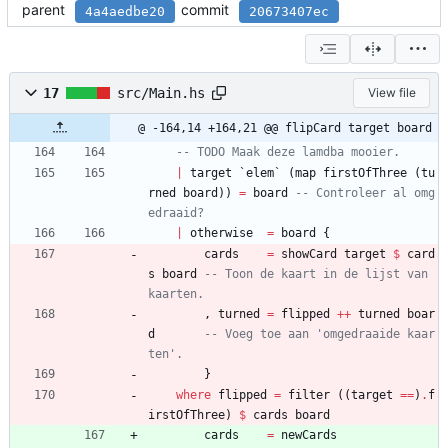
parent
commit
4a4aedbe20
20673407ec
17
src/Main.hs
View file
@ -164,14 +164,21 @@ flipCard target board
-- TODO Maak deze lamdba mooier.
|
target
`
elem
`
(
map
firstOfThree
(
tu
rned
board
)
)
=
board
-- Controleer al omg
edraaid?
|
otherwise
=
board
{
cards
=
showCard
target
$
card
s
board
-- Toon de kaart in de lijst van 
kaarten.
,
turned
=
flipped
++
turned
boar
d
-- Voeg toe aan 'omgedraaide kaar
ten'.
}
where
flipped
=
filter
(
(
target
==
)
.
f
irstOfThree
)
$
cards
board
cards
=
newCards