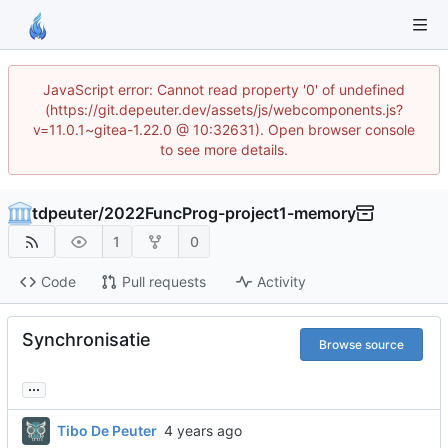
JavaScript error: Cannot read property '0' of undefined
(https://git.depeuter.dev/assets/js/webcomponents.js?
v=11.0.1~gitea-1.22.0 @ 10:32631). Open browser console
to see more details.
tdpeuter
/
2022FuncProg-project1-memory
1
0
Code
Pull requests
Activity
Synchronisatie
Browse source
...
Tibo De Peuter